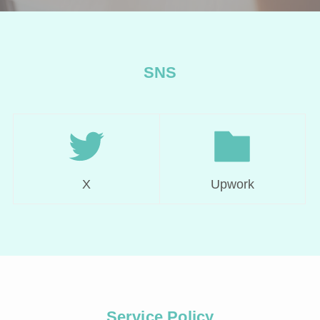
SNS
X
Upwork
Service Policy