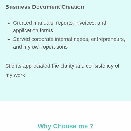
Business Document Creation
Created manuals, reports, invoices, and
application forms
Served corporate internal needs, entrepreneurs,
and my own operations
Clients appreciated the clarity and consistency of
my work
Why Choose me ?