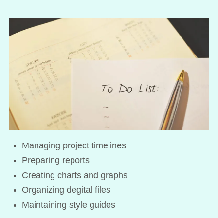
Managing project timelines
Preparing reports
Creating charts and graphs
Organizing degital files
Maintaining style guides