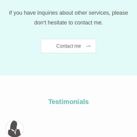
If you have inquiries about other services, please
don’t hesitate to contact me.
Contact me
Testimonials