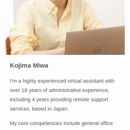
Kojima Miwa
I’m a highly experienced virtual assistant with
over 18 years of administrative experience,
including 4 years providing remote support
services, based in Japan.
My core competencies include general office