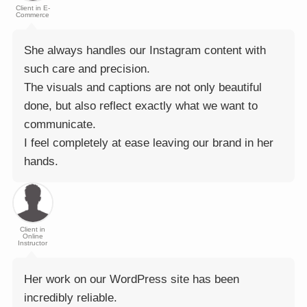
Client in E-
Commerce
She always handles our Instagram content with
such care and precision.
The visuals and captions are not only beautiful
done, but also reflect exactly what we want to
communicate.
I feel completely at ease leaving our brand in her
hands.
Client in
Online
Instructor
Her work on our WordPress site has been
incredibly reliable.