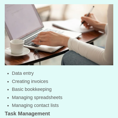
Data entry
Creating invoices
Basic bookkeeping
Managing spreadsheets
Managing contact lists
Task Management