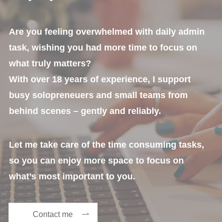
Are you feeling overwhelmed with daily admin
task, wishing you had more time to focus on
what truly matters?
With over 18 years of experience, I support
busy solopreneuers and small teams from
behind scenes – gently and reliably.
Let me take care of the time consuming tasks,
so you can enjoy more space to focus on
what’s most important to you.
Contact me