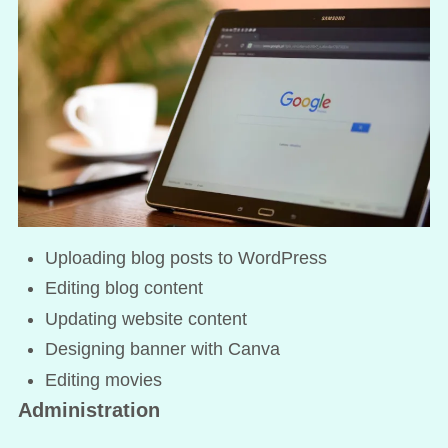
Uploading blog posts to WordPress
Editing blog content
Updating website content
Designing banner with Canva
Editing movies
Administration