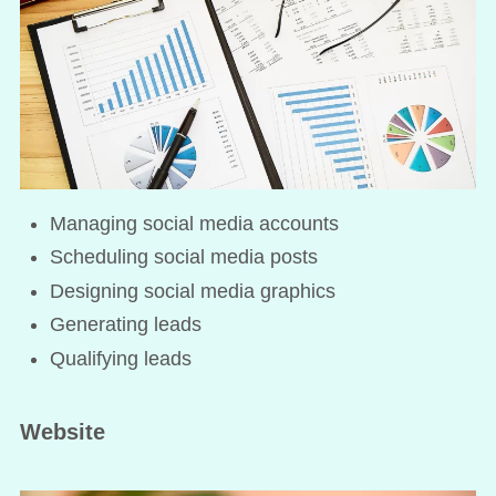
Managing social media accounts
Scheduling social media posts
Designing social media graphics
Generating leads
Qualifying leads
Website