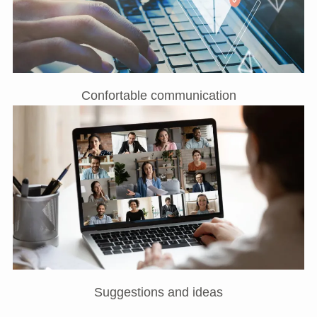
Confortable communication
Suggestions and ideas