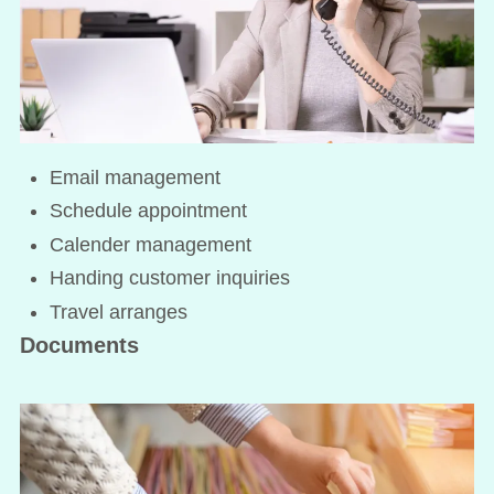
Email management
Schedule appointment
Calender management
Handing customer inquiries
Travel arranges
Documents