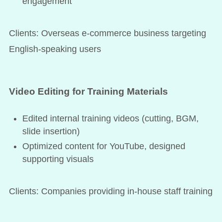
engagement
Clients: Overseas e-commerce business targeting
English-speaking users
Video Editing for Training Materials
Edited internal training videos (cutting, BGM,
slide insertion)
Optimized content for YouTube, designed
supporting visuals
Clients: Companies providing in-house staff training