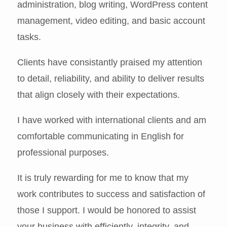
administration, blog writing, WordPress content
management, video editing, and basic account
tasks.
Clients have consistantly praised my attention
to detail, reliability, and ability to deliver results
that align closely with their expectations.
I have worked with international clients and am
comfortable communicating in English for
professional purposes.
It is truly rewarding for me to know that my
work contributes to success and satisfaction of
those I support. I would be honored to assist
your business with efficiently, integrity, and