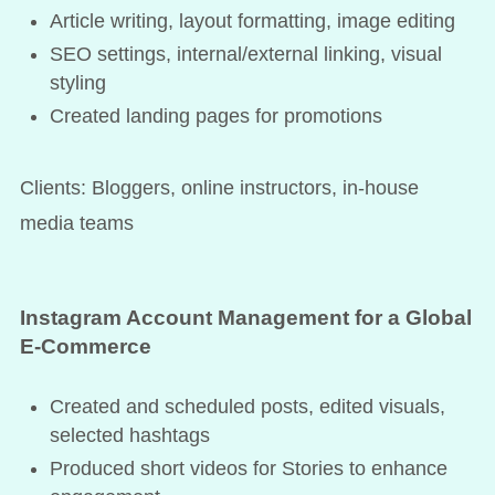
Article writing, layout formatting, image editing
SEO settings, internal/external linking, visual
styling
Created landing pages for promotions
Clients: Bloggers, online instructors, in-house
media teams
Instagram Account Management for a Global
E-Commerce
Created and scheduled posts, edited visuals,
selected hashtags
Produced short videos for Stories to enhance