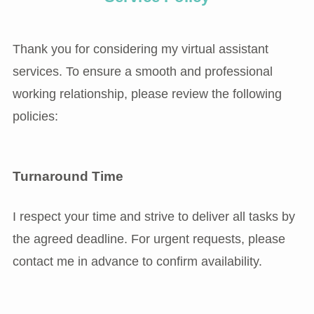
Thank you for considering my virtual assistant
services. To ensure a smooth and professional
working relationship, please review the following
policies:
Turnaround Time
I respect your time and strive to deliver all tasks by
the agreed deadline. For urgent requests, please
contact me in advance to confirm availability.