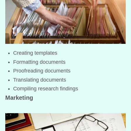
Creating templates
Formatting documents
Proofreading documents
Translating documents
Compiling research findings
Marketing