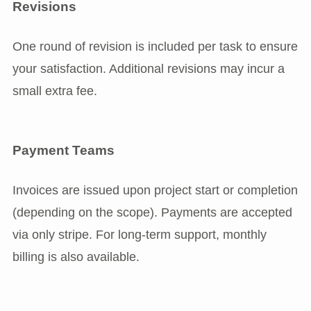
Revisions
One round of revision is included per task to ensure
your satisfaction. Additional revisions may incur a
small extra fee.
Payment Teams
Invoices are issued upon project start or completion
(depending on the scope). Payments are accepted
via only stripe. For long-term support, monthly
billing is also available.