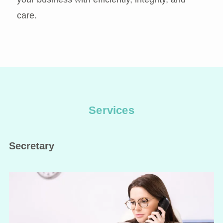
care.
Services
Secretary