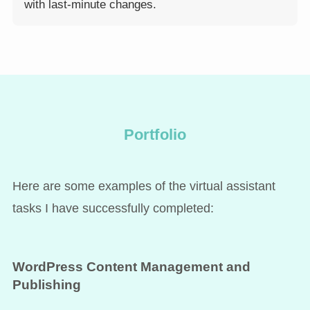
with last-minute changes.
Portfolio
Here are some examples of the virtual assistant
tasks I have successfully completed:
WordPress Content Management and
Publishing