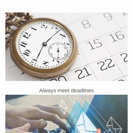
Always meet deadlines