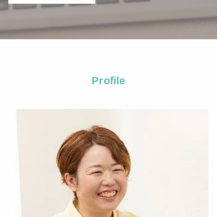
Profile