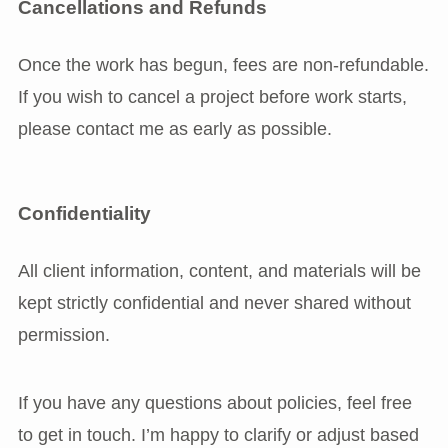
Cancellations and Refunds
Once the work has begun, fees are non-refundable.
If you wish to cancel a project before work starts,
please contact me as early as possible.
Confidentiality
All client information, content, and materials will be
kept strictly confidential and never shared without
permission.
If you have any questions about policies, feel free
to get in touch. I’m happy to clarify or adjust based