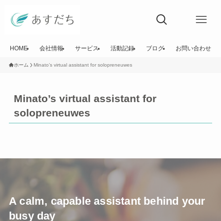
HOME
会社情報
サービス
活動記録
ブログ
お問い合わせ
ホーム
Minato’s virtual assistant for solopreneuwes
Minato’s virtual assistant for
solopreneuwes
A calm, capable assistant behind your
busy day