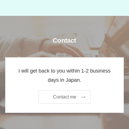
Contact
I will get back to you within 1-2 business
days in Japan.
Contact me