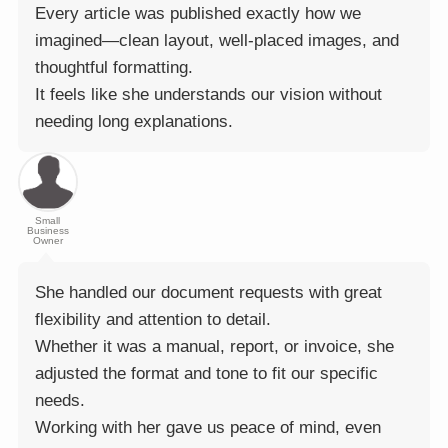
Every article was published exactly how we
imagined—clean layout, well-placed images, and
thoughtful formatting.
It feels like she understands our vision without
needing long explanations.
Small
Business
Owner
She handled our document requests with great
flexibility and attention to detail.
Whether it was a manual, report, or invoice, she
adjusted the format and tone to fit our specific
needs.
Working with her gave us peace of mind, even