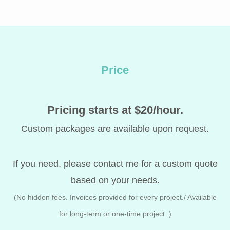
Price
Pricing starts at $20/hour.
Custom packages are available upon request.
If you need, please contact me for a custom quote
based on your needs.
(No hidden fees. Invoices provided for every project./ Available
for long-term or one-time project.
)